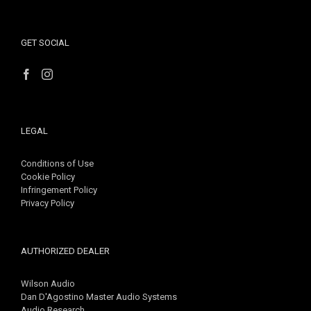
GET SOCIAL
LEGAL
Conditions of Use
Cookie Policy
Infringement Policy
Privacy Policy
AUTHORIZED DEALER
Wilson Audio
Dan D'Agostino Master Audio Systems
Audio Research