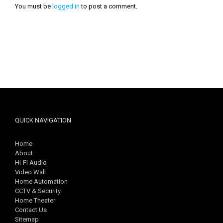
You must be
logged in
to post a comment.
QUICK NAVIGATION
Home
About
Hi-Fi Audio
Video Wall
Home Automation
CCTV & Security
Home Theater
Contact Us
Sitemap