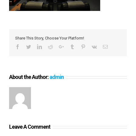
Share This Story, Choose Your Platform!
Facebook
Twitter
LinkedIn
Reddit
Google+
Tumblr
Pinterest
Vk
Email
About the Author:
admin
Leave A Comment