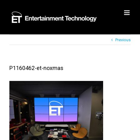
Skip
to
content
Previous
P1160462-et-noxmas