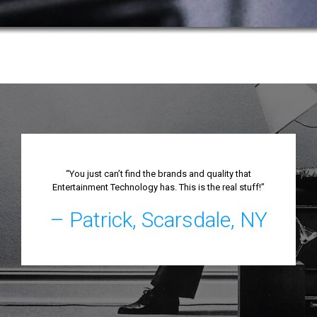
“You just can’t find the brands and quality that
Entertainment Technology has. This is the real stuff!”
– Patrick, Scarsdale, NY