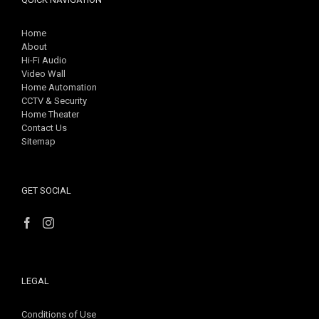
Home
About
Hi-Fi Audio
Video Wall
Home Automation
CCTV & Security
Home Theater
Contact Us
Sitemap
GET SOCIAL
LEGAL
Conditions of Use