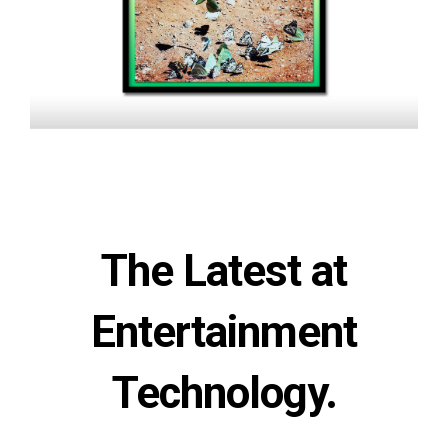
The Latest at
Entertainment
Technology.