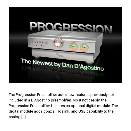
Progression by D’Agostino
The Progression Preamplifier adds new features previously not
included in a D’Agostino preamplifier. Most noticeably, the
Progression Preamplifier features an optional digital module. The
digital module adds coaxial, Toslink, and USB capability to the
analog [...]