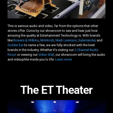
This is serious audio and video, far from the options that other
stores offer. Come by our showroom to see and hear just how
amazing the quality at Entertainment Technology is. With brands
like
Bowers & Wilkins
,
McIntosh
,
Mark Levinson
,
Salamander
, and
Golden Ear
to name a few, we are fully stocked with the best
brands in the industry. Whether it’s visiting our
2-Channel Audio
Room
or viewing our
Video Wall
, our showroom will bring the audio
and videophile inside you to life.
Learn more
The ET Theater