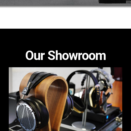
Our Showroom