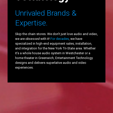
Unrivaled Brands &
Expertise.
Skip the chain stores. We don’t just love audio and video,
we are
obsessed
with it!
For decades
, we have
specialized in high-end equipment sales, installation,
and integration for the New York Tri-State area. Whether
it’s a whole house audio system in Westchester or a
home theater in Greenwich, Entertainment Technology
designs and delivers superlative audio and video
experiences.