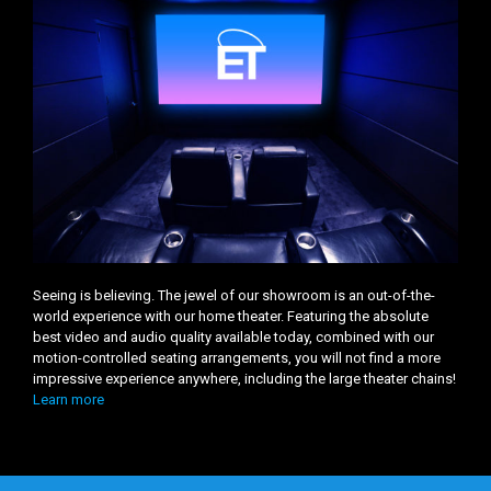
Seeing is believing. The jewel of our showroom is an out-of-the-
world experience with our home theater. Featuring the absolute
best video and audio quality available today, combined with our
motion-controlled seating arrangements, you will not find a more
impressive experience anywhere, including the large theater chains!
Learn more