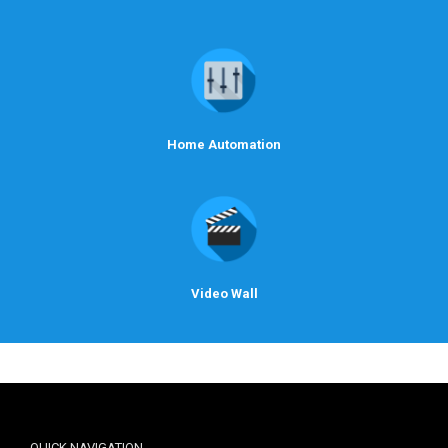
Home Automation
Video Wall
QUICK NAVIGATION