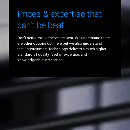
Prices & expertise that
can’t be beat
Don’t settle. You deserve the best. We understand there
are other options out there but we also understand
that Entertainment Technology delivers a much higher
standard of quality, level of expertise, and
knowledgeable installation.