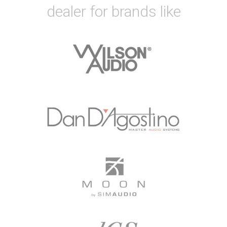
dealer for brands like