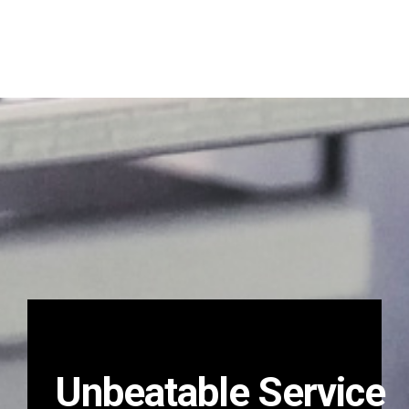
Unbeatable Service