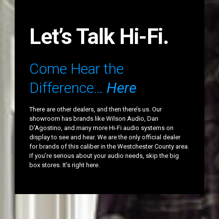
Let’s Talk Hi-Fi.
Come Hear the
Difference…
Here
There are other dealers, and then there’s us. Our
showroom has brands like Wilson Audio, Dan
D’Agostino, and many more Hi-Fi audio systems on
display to see and hear. We are the only official dealer
for brands of this caliber in the Westchester County area.
If you’re serious about your audio needs, skip the big
box stores. It’s right here.