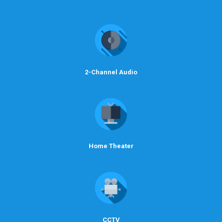
2-Channel Audio
Home Theater
CCTV