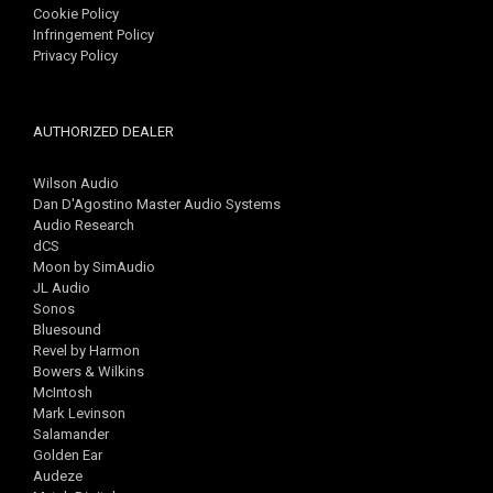
Cookie Policy
Infringement Policy
Privacy Policy
AUTHORIZED DEALER
Wilson Audio
Dan D'Agostino Master Audio Systems
Audio Research
dCS
Moon by SimAudio
JL Audio
Sonos
Bluesound
Revel by Harmon
Bowers & Wilkins
McIntosh
Mark Levinson
Salamander
Golden Ear
Audeze