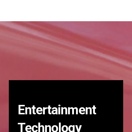
Entertainment
Technology