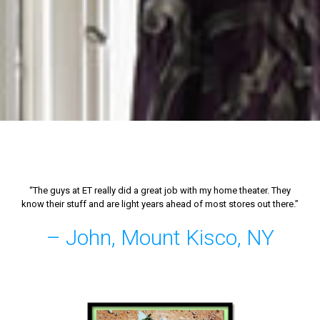
“The guys at ET really did a great job with my home theater. They
know their stuff and are light years ahead of most stores out there.”
– John, Mount Kisco, NY