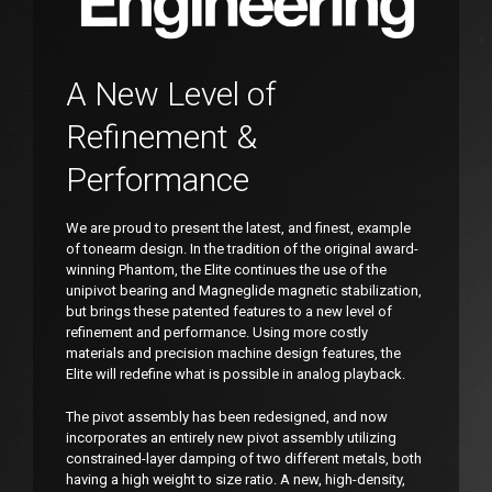
A New Level of
Refinement &
Performance
We are proud to present the latest, and finest, example
of tonearm design. In the tradition of the original award-
winning Phantom, the Elite continues the use of the
unipivot bearing and Magneglide magnetic stabilization,
but brings these patented features to a new level of
refinement and performance. Using more costly
materials and precision machine design features, the
Elite will redefine what is possible in analog playback.
The pivot assembly has been redesigned, and now
incorporates an entirely new pivot assembly utilizing
constrained-layer damping of two different metals, both
having a high weight to size ratio. A new, high-density,