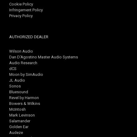
Cookie Policy
Infringement Policy
Privacy Policy
AUTHORIZED DEALER
Wilson Audio
Dan D'Agostino Master Audio Systems
Audio Research
dCS
Moon by SimAudio
JL Audio
Sonos
Bluesound
Revel by Harmon
Bowers & Wilkins
McIntosh
Mark Levinson
Salamander
Golden Ear
Audeze