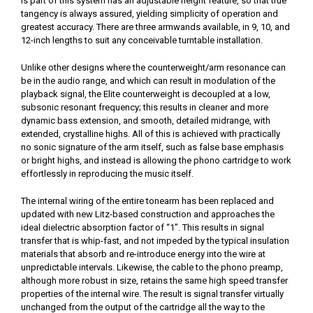
is part of this system has an adjustable height feature, so that true
tangency is always assured, yielding simplicity of operation and
greatest accuracy. There are three armwands available, in 9, 10, and
12-inch lengths to suit any conceivable turntable installation.
Unlike other designs where the counterweight/arm resonance can
be in the audio range, and which can result in modulation of the
playback signal, the Elite counterweight is decoupled at a low,
subsonic resonant frequency; this results in cleaner and more
dynamic bass extension, and smooth, detailed midrange, with
extended, crystalline highs. All of this is achieved with practically
no sonic signature of the arm itself, such as false base emphasis
or bright highs, and instead is allowing the phono cartridge to work
effortlessly in reproducing the music itself.
The internal wiring of the entire tonearm has been replaced and
updated with new Litz-based construction and approaches the
ideal dielectric absorption factor of “1”. This results in signal
transfer that is whip-fast, and not impeded by the typical insulation
materials that absorb and re-introduce energy into the wire at
unpredictable intervals. Likewise, the cable to the phono preamp,
although more robust in size, retains the same high speed transfer
properties of the internal wire. The result is signal transfer virtually
unchanged from the output of the cartridge all the way to the