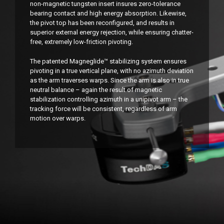
non-magnetic tungsten insert insures zero-tolerance
bearing contact and high energy absorption. Likewise,
the pivot top has been reconfigured, and results in
superior external energy rejection, while ensuring chatter-
free, extremely low-friction pivoting.
The patented Magneglide™ stabilizing system ensures
pivoting in a true vertical plane, with no azimuth deviation
as the arm traverses warps. Since the arm is also in true
neutral balance – again the result of magnetic
stabilization controlling azimuth in a unipivot arm – the
tracking force will be consistent, regardless of arm
motion over warps.