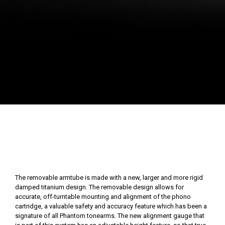
The removable armtube is made with a new, larger and more rigid
damped titanium design. The removable design allows for
accurate, off-turntable mounting and alignment of the phono
cartridge, a valuable safety and accuracy feature which has been a
signature of all Phantom tonearms. The new alignment gauge that