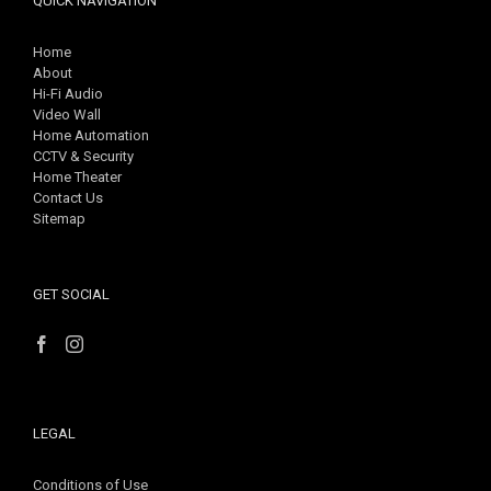
QUICK NAVIGATION
Home
About
Hi-Fi Audio
Video Wall
Home Automation
CCTV & Security
Home Theater
Contact Us
Sitemap
GET SOCIAL
LEGAL
Conditions of Use