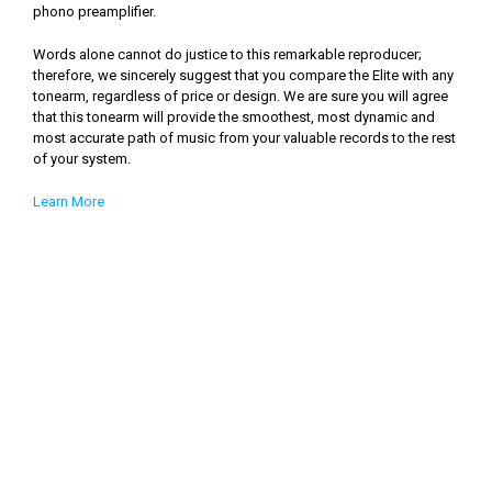
phono preamplifier.
Words alone cannot do justice to this remarkable reproducer;
therefore, we sincerely suggest that you compare the Elite with any
tonearm, regardless of price or design. We are sure you will agree
that this tonearm will provide the smoothest, most dynamic and
most accurate path of music from your valuable records to the rest
of your system.
Learn More