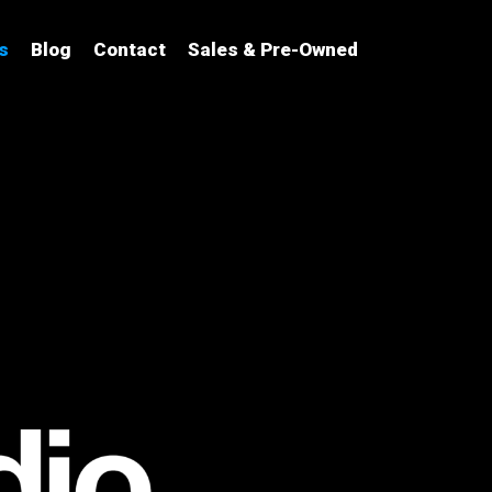
s
Blog
Contact
Sales & Pre-Owned