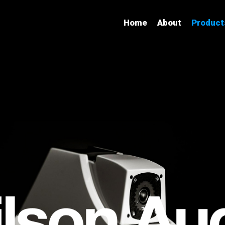
Home
About
Product