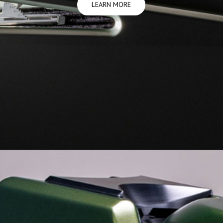
LEARN MORE