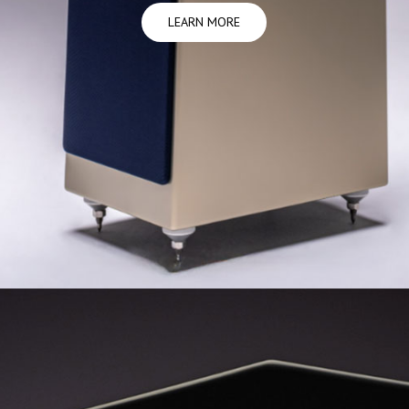
LEARN MORE