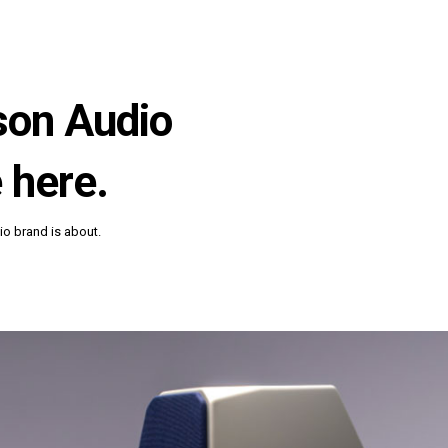
lson Audio
 here.
o brand is about.