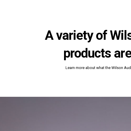
A variety of Wi
products are
Learn more about what the Wilson Audi