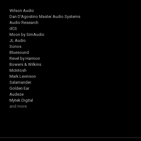
Wilson Audio
Dan D'Agostino Master Audio Systems
Audio Research
dCS
Moon by SimAudio
JL Audio
Sonos
Bluesound
Revel by Harmon
Bowers & Wilkins
McIntosh
Mark Levinson
Salamander
Golden Ear
Audeze
Mytek Digital
and more.