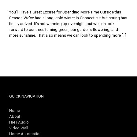
You’ll Have a Great Excuse for Spending More Time Outside this
Season We’ve had a long, cold winter in Connecticut but spring has
finally arrived. It’s not warming up overnight, but we can look
forward to our trees turning green, our gardens flowering, and
more sunshine. That also means we can look to spending more [...]
QUICK NAVIGATION
Home
About
Hi-Fi Audio
Video Wall
Home Automation