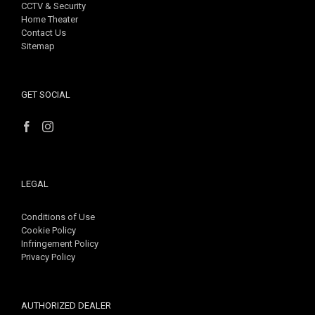
CCTV & Security
Home Theater
Contact Us
Sitemap
GET SOCIAL
LEGAL
Conditions of Use
Cookie Policy
Infringement Policy
Privacy Policy
AUTHORIZED DEALER