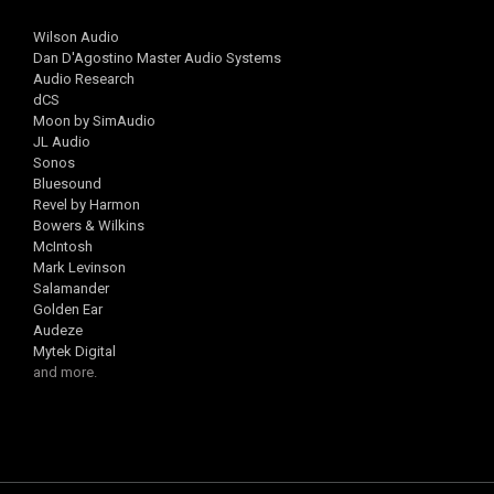
Wilson Audio
Dan D'Agostino Master Audio Systems
Audio Research
dCS
Moon by SimAudio
JL Audio
Sonos
Bluesound
Revel by Harmon
Bowers & Wilkins
McIntosh
Mark Levinson
Salamander
Golden Ear
Audeze
Mytek Digital
and more.