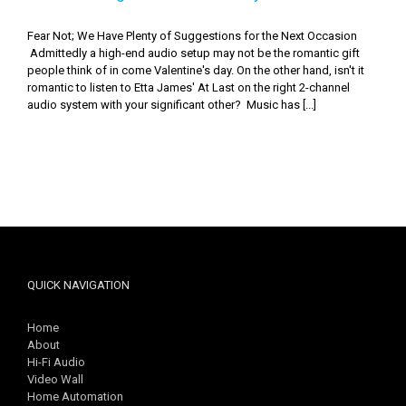
Fear Not; We Have Plenty of Suggestions for the Next Occasion
Admittedly a high-end audio setup may not be the romantic gift
people think of in come Valentine's day. On the other hand, isn't it
romantic to listen to Etta James' At Last on the right 2-channel
audio system with your significant other? Music has [...]
QUICK NAVIGATION
Home
About
Hi-Fi Audio
Video Wall
Home Automation