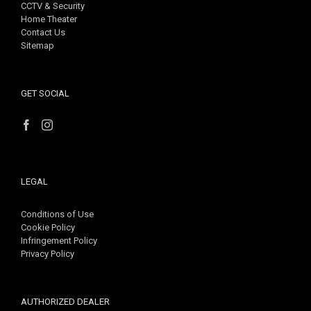
CCTV & Security
Home Theater
Contact Us
Sitemap
GET SOCIAL
LEGAL
Conditions of Use
Cookie Policy
Infringement Policy
Privacy Policy
AUTHORIZED DEALER