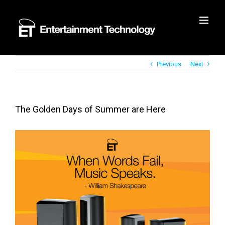
Skip
to
content
Previous
Next
The Golden Days of Summer are Here