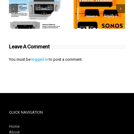
Sonos From Start to
Heavenly Audio
Finish
Leave A Comment
You must be
logged in
to post a comment.
QUICK NAVIGATION
Home
About