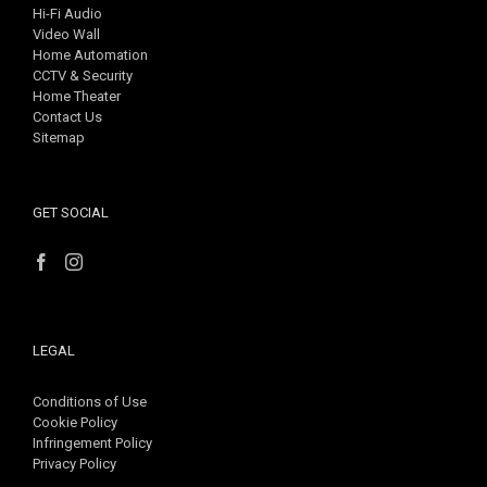
Hi-Fi Audio
Video Wall
Home Automation
CCTV & Security
Home Theater
Contact Us
Sitemap
GET SOCIAL
LEGAL
Conditions of Use
Cookie Policy
Infringement Policy
Privacy Policy