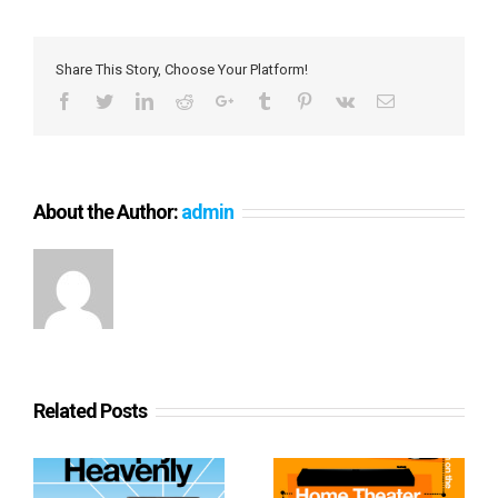
Share This Story, Choose Your Platform!
Facebook
Twitter
LinkedIn
Reddit
Google+
Tumblr
Pinterest
Vk
Email
About the Author:
admin
Related Posts