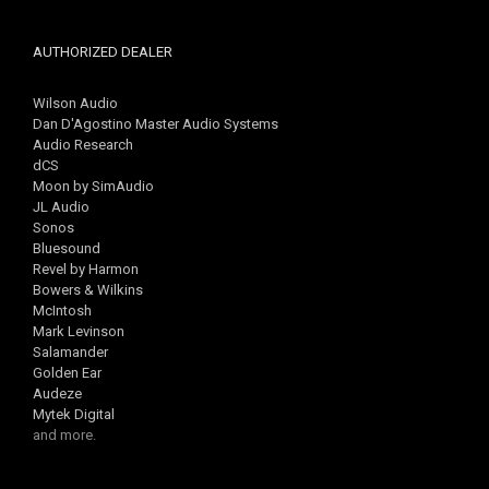
AUTHORIZED DEALER
Wilson Audio
Dan D'Agostino Master Audio Systems
Audio Research
dCS
Moon by SimAudio
JL Audio
Sonos
Bluesound
Revel by Harmon
Bowers & Wilkins
McIntosh
Mark Levinson
Salamander
Golden Ear
Audeze
Mytek Digital
and more.