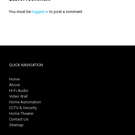
You must be
logged in
to post a comment.
QUICK NAVIGATION
Home
About
Hi-Fi Audio
Video Wall
Home Automation
CCTV & Security
Home Theater
Contact Us
Sitemap