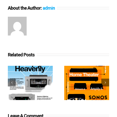
About the Author:
admin
Related Posts
Sonos From Start to
Heavenly Audio
Finish
Leave A Comment