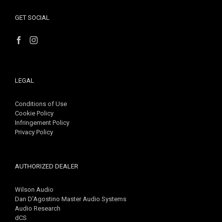
GET SOCIAL
LEGAL
Conditions of Use
Cookie Policy
Infringement Policy
Privacy Policy
AUTHORIZED DEALER
Wilson Audio
Dan D'Agostino Master Audio Systems
Audio Research
dCS