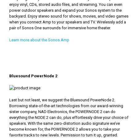
enjoy vinyl, CDs, stored audio files, and streaming. You can even
power outdoor speakers and expand your Sonos system to the
backyard. Enjoy stereo sound for shows, movies, and video games
when you connect Amp to your speakers and TV. Wirelessly add a
pair of Sonos One surrounds for immersive home theater.
Learn more about the Sonos Amp
Bluesound PowerNode 2
Last but not least, we suggest the Bluesound PowerNode 2.
Borrowing state-of-the-art technologies from our award-winning
sister company, NAD Electronics, the POWERNODE 2 can do
everything the NODE 2 can do, plus effortlessly drive your choice of
speakers. With the same zero-distortion audio signature we’ve
become known for, the POWERNODE 2 allows you to take your
favorite tracks to new levels. Permission to turn it up, granted.