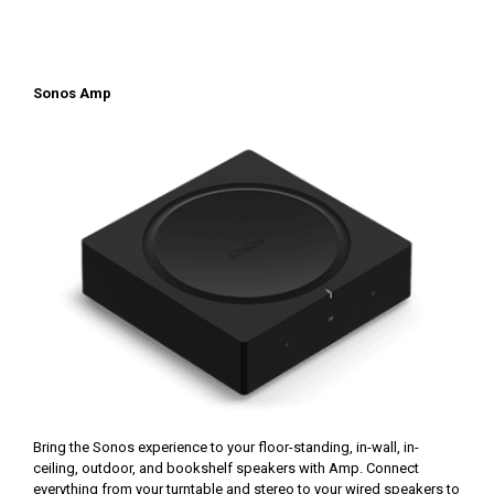
Sonos Amp
Bring the Sonos experience to your floor-standing, in-wall, in-
ceiling, outdoor, and bookshelf speakers with Amp. Connect
everything from your turntable and stereo to your wired speakers to