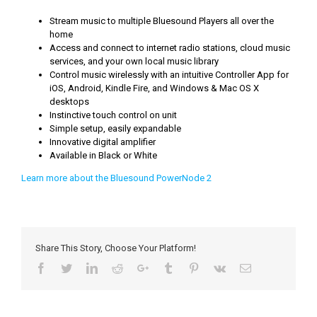
Stream music to multiple Bluesound Players all over the
home
Access and connect to internet radio stations, cloud music
services, and your own local music library
Control music wirelessly with an intuitive Controller App for
iOS, Android, Kindle Fire, and Windows & Mac OS X
desktops
Instinctive touch control on unit
Simple setup, easily expandable
Innovative digital amplifier
Available in Black or White
Learn more about the Bluesound PowerNode 2
Share This Story, Choose Your Platform!
Facebook
Twitter
LinkedIn
Reddit
Google+
Tumblr
Pinterest
Vk
Email