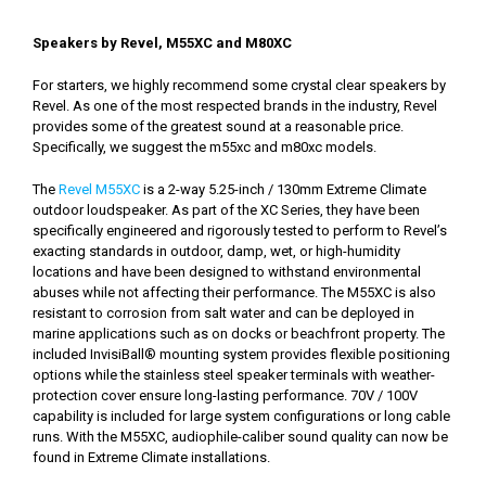
Speakers by Revel, M55XC and M80XC
For starters, we highly recommend some crystal clear speakers by
Revel. As one of the most respected brands in the industry, Revel
provides some of the greatest sound at a reasonable price.
Specifically, we suggest the m55xc and m80xc models.
The
Revel M55XC
is a 2-way 5.25-inch / 130mm Extreme Climate
outdoor loudspeaker. As part of the XC Series, they have been
specifically engineered and rigorously tested to perform to Revel’s
exacting standards in outdoor, damp, wet, or high-humidity
locations and have been designed to withstand environmental
abuses while not affecting their performance. The M55XC is also
resistant to corrosion from salt water and can be deployed in
marine applications such as on docks or beachfront property. The
included InvisiBall® mounting system provides flexible positioning
options while the stainless steel speaker terminals with weather-
protection cover ensure long-lasting performance. 70V / 100V
capability is included for large system configurations or long cable
runs. With the M55XC, audiophile-caliber sound quality can now be
found in Extreme Climate installations.