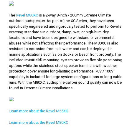
The
Revel M80XC
is a 2-way 8-inch / 200mm Extreme Climate
outdoor loudspeaker. As part of the XC Series, they have been
specifically engineered and rigorously tested to perform to Revel’s
exacting standards in outdoor, damp, wet, or high-humidity
locations and have been designed to withstand environmental
abuses while not affecting their performance. The M80XC is also
resistant to corrosion from salt water and can be deployed in
marine applications such as on docks or beachfront property. The
included InvisiBall® mounting system provides flexible positioning
options while the stainless steel speaker terminals with weather-
protection cover ensure long-lasting performance. 70V / 100V
capability is included for large system configurations or long cable
runs. With the M80XC, audiophile-caliber sound quality can now be
found in Extreme Climate installations.
Learn more about the Revel M55XC
Learn more about the Revel M80XC