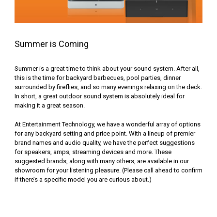
Summer is Coming
Summer is a great time to think about your sound system. After all,
this is the time for backyard barbecues, pool parties, dinner
surrounded by fireflies, and so many evenings relaxing on the deck.
In short, a great outdoor sound system is absolutely ideal for
making it a great season.
At Entertainment Technology, we have a wonderful array of options
for any backyard setting and price point. With a lineup of premier
brand names and audio quality, we have the perfect suggestions
for speakers, amps, streaming devices and more. These
suggested brands, along with many others, are available in our
showroom for your listening pleasure. (Please call ahead to confirm
if there’s a specific model you are curious about.)