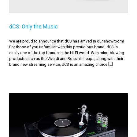
dCS: Only the Music
We are proud to announce that dCS has arrived in our showroom!
For those of you unfamiliar with this prestigious brand, dCS is
easily one of the top brands in the Hi-Fi world. With mind-blowing
products such as the Vivaldi and Rossini lineups, along with their
brand new streaming service, dCS is an amazing choice [...]
So You Didn’t Give Your Audiophile A Dream High-End