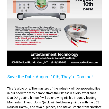
Save the Date: August 10th, They’re Coming!
This is a big one. The masters of the industry will be appearing live
in our showroom to demonstrate their latest in audio excellence.
Dan D’Agostino himself will be showing off his industry-leading
Momentum lineup. John Quick will be blowing minds with the dCS
Rossini, Bartok, and Vivaldi pieces, and Steve Greene from Nordost