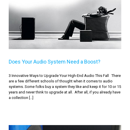
Does Your Audio System Need a Boost?
Does Your Audio System Need a Boost?
3 Innovative Ways to Upgrade Your High-End Audio This Fall There
are a few different schools of thought when it comes to audio
systems. Some folks buy a system they like and keep it for 10 or 15
years and never think to upgrade at all. After all, if you already have
a collection [...]