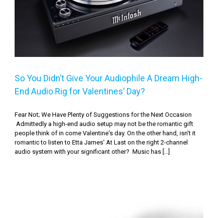
Audio Rig for Valentines’ Day?
So You Didn’t Give Your Audiophile A Dream High-
End Audio Rig for Valentines’ Day?
Fear Not; We Have Plenty of Suggestions for the Next Occasion
Admittedly a high-end audio setup may not be the romantic gift
people think of in come Valentine's day. On the other hand, isn't it
romantic to listen to Etta James' At Last on the right 2-channel
audio system with your significant other? Music has [...]