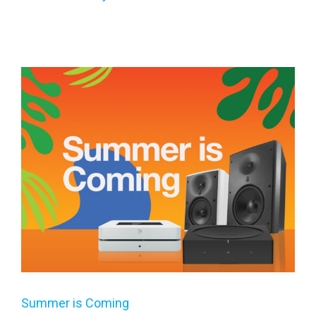
Summer is Coming
Summer is Coming