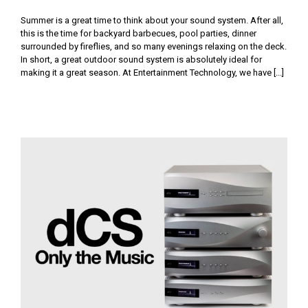
Summer is a great time to think about your sound system. After all,
this is the time for backyard barbecues, pool parties, dinner
surrounded by fireflies, and so many evenings relaxing on the deck.
In short, a great outdoor sound system is absolutely ideal for
making it a great season. At Entertainment Technology, we have [...]
dCS: Only the Music