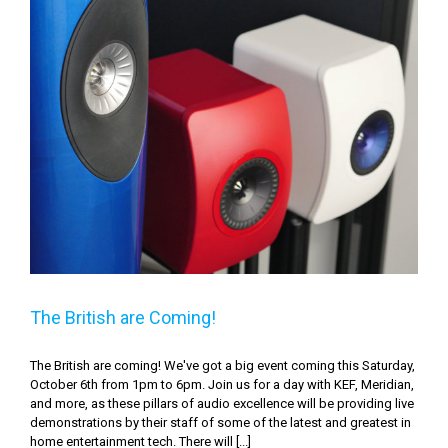
The British are Coming!
The British are Coming!
The British are coming! We've got a big event coming this Saturday,
October 6th from 1pm to 6pm. Join us for a day with KEF, Meridian,
and more, as these pillars of audio excellence will be providing live
demonstrations by their staff of some of the latest and greatest in
home entertainment tech. There will [...]