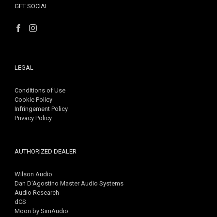
GET SOCIAL
LEGAL
Conditions of Use
Cookie Policy
Infringement Policy
Privacy Policy
AUTHORIZED DEALER
Wilson Audio
Dan D'Agostino Master Audio Systems
Audio Research
dCS
Moon by SimAudio