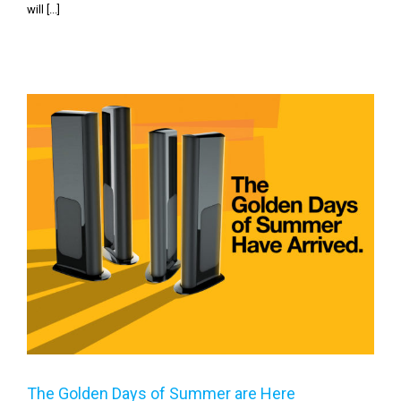
will [...]
The Golden Days of Summer are Here
The Golden Days of Summer are Here