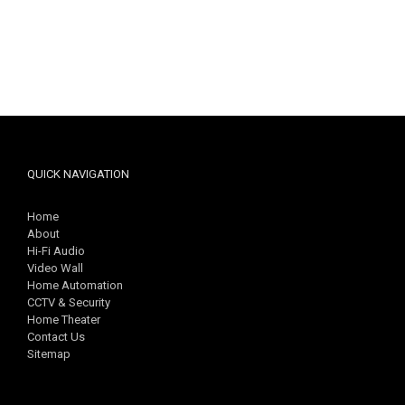
QUICK NAVIGATION
Home
About
Hi-Fi Audio
Video Wall
Home Automation
CCTV & Security
Home Theater
Contact Us
Sitemap