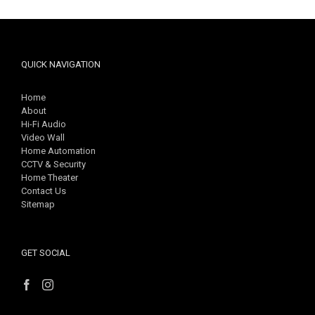
QUICK NAVIGATION
Home
About
Hi-Fi Audio
Video Wall
Home Automation
CCTV & Security
Home Theater
Contact Us
Sitemap
GET SOCIAL