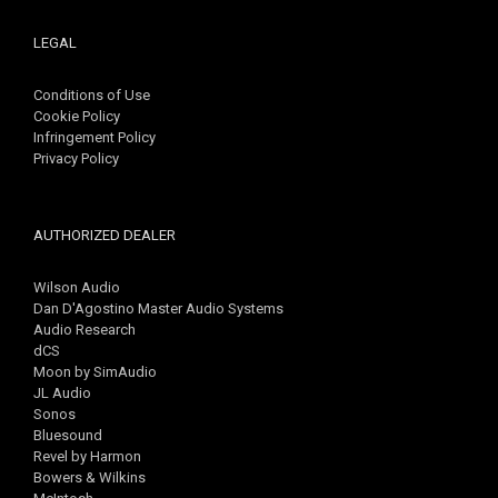
LEGAL
Conditions of Use
Cookie Policy
Infringement Policy
Privacy Policy
AUTHORIZED DEALER
Wilson Audio
Dan D'Agostino Master Audio Systems
Audio Research
dCS
Moon by SimAudio
JL Audio
Sonos
Bluesound
Revel by Harmon
Bowers & Wilkins