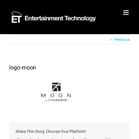
Skip
to
content
Previous
logo-moon
Share This Story, Choose Your Platform!