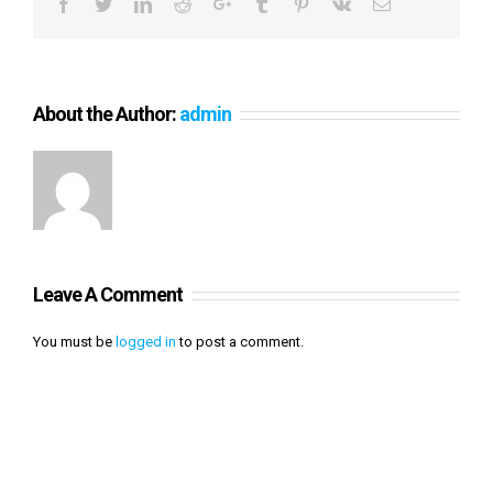
Facebook
Twitter
LinkedIn
Reddit
Google+
Tumblr
Pinterest
Vk
Email
About the Author:
admin
Leave A Comment
You must be
logged in
to post a comment.