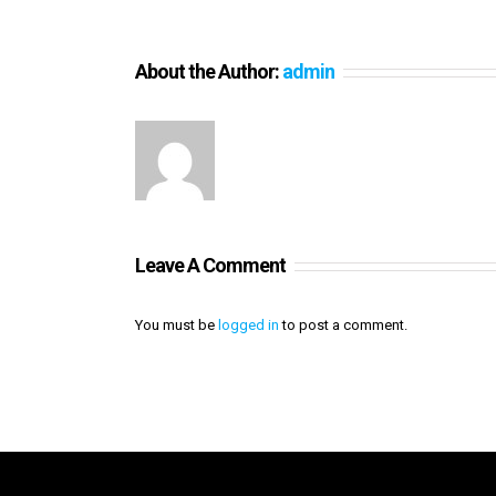
About the Author:
admin
Leave A Comment
You must be
logged in
to post a comment.