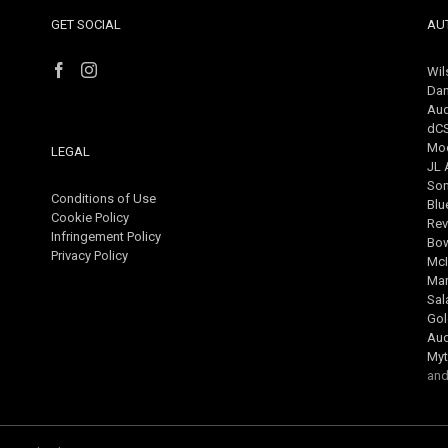
GET SOCIAL
AU
Wil
Dan
Aud
dC
Mo
LEGAL
JL 
So
Conditions of Use
Blu
Cookie Policy
Rev
Infringement Policy
Bow
Privacy Policy
McI
Mar
Sa
Gol
Au
Myt
and