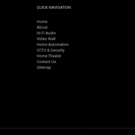
QUICK NAVIGATION
Home
About
Hi-Fi Audio
Video Wall
Home Automation
CCTV & Security
Home Theater
Contact Us
Sitemap