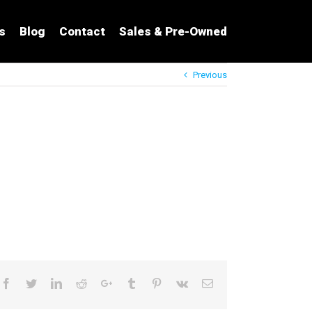
s
Blog
Contact
Sales & Pre-Owned
Previous
Facebook
Twitter
LinkedIn
Reddit
Google+
Tumblr
Pinterest
Vk
Email