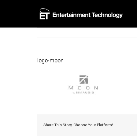
Skip
to
content
logo-moon
Share This Story, Choose Your Platform!