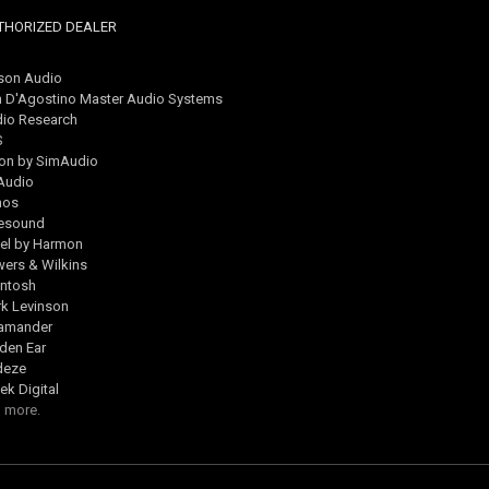
THORIZED DEALER
son Audio
 D'Agostino Master Audio Systems
io Research
S
on by SimAudio
Audio
nos
esound
el by Harmon
ers & Wilkins
ntosh
k Levinson
lamander
den Ear
deze
ek Digital
 more.