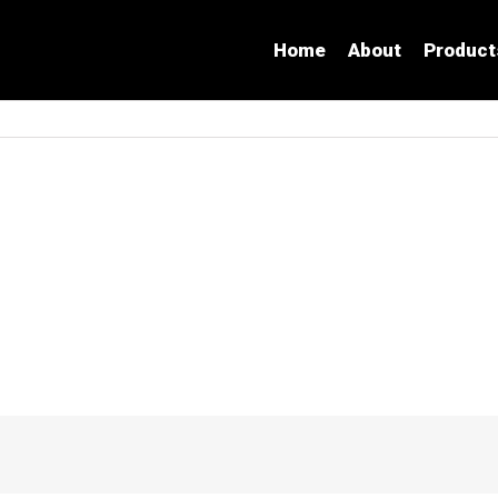
Home
About
Product