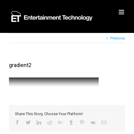
Skip
to
content
Previous
gradient2
Share This Story, Choose Your Platform!
Facebook
Twitter
LinkedIn
Reddit
Google+
Tumblr
Pinterest
Vk
Email