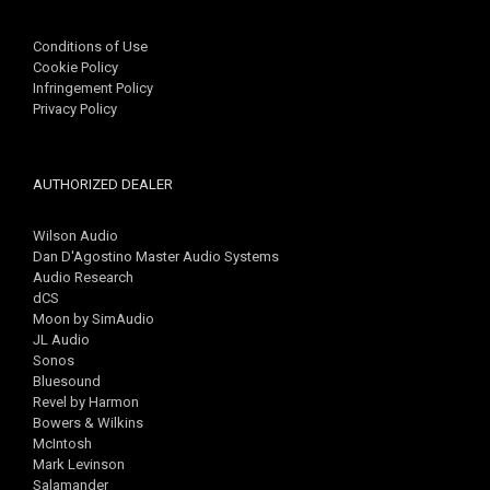
Conditions of Use
Cookie Policy
Infringement Policy
Privacy Policy
AUTHORIZED DEALER
Wilson Audio
Dan D'Agostino Master Audio Systems
Audio Research
dCS
Moon by SimAudio
JL Audio
Sonos
Bluesound
Revel by Harmon
Bowers & Wilkins
McIntosh
Mark Levinson
Salamander