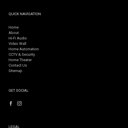
QUICK NAVIGATION
Home
About
Hi-Fi Audio
Video Wall
Home Automation
CCTV & Security
Home Theater
Contact Us
Sitemap
GET SOCIAL
LEGAL