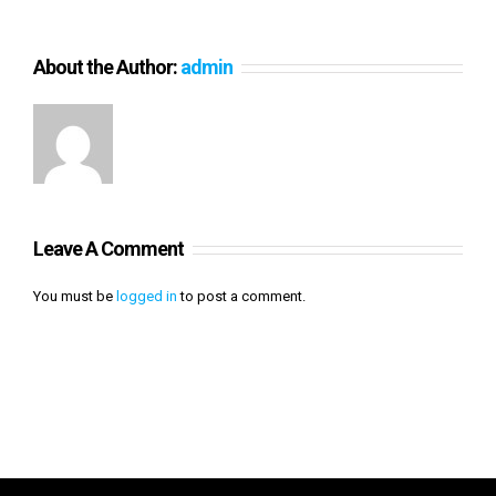
About the Author:
admin
Leave A Comment
You must be
logged in
to post a comment.