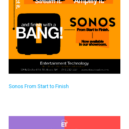
Sonos From Start to Finish