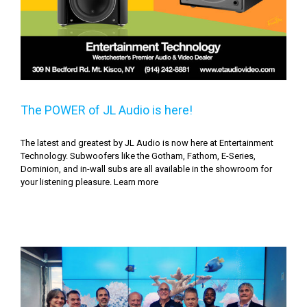
The POWER of JL Audio is here!
The latest and greatest by JL Audio is now here at Entertainment
Technology. Subwoofers like the Gotham, Fathom, E-Series,
Dominion, and in-wall subs are all available in the showroom for
your listening pleasure. Learn more