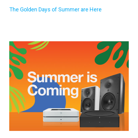
The Golden Days of Summer are Here
Summer is Coming