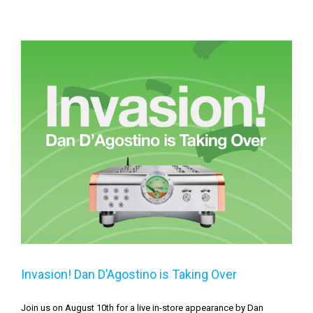
Invasion! Dan D’Agostino is Taking Over
Invasion! Dan D’Agostino is Taking Over
Join us on August 10th for a live in-store appearance by Dan