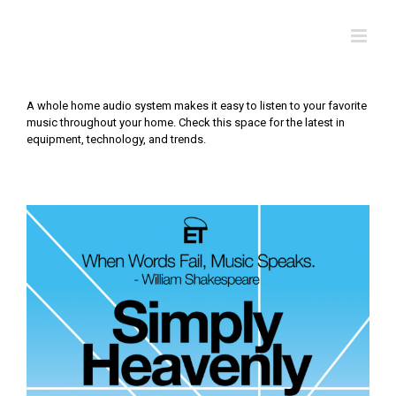
Skip
to
content
A whole home audio system makes it easy to listen to your favorite
music throughout your home. Check this space for the latest in
equipment, technology, and trends.