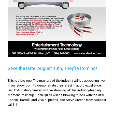
Save the Date: August 10th, They’re Coming!
This is a big one. The masters of the industry will be appearing live
in our showroom to demonstrate their latest in audio excellence.
Dan D’Agostino himself will be showing off his industry-leading
Momentum lineup. John Quick will be blowing minds with the dCS
Rossini, Bartok, and Vivaldi pieces, and Steve Greene from Nordost
will [...]