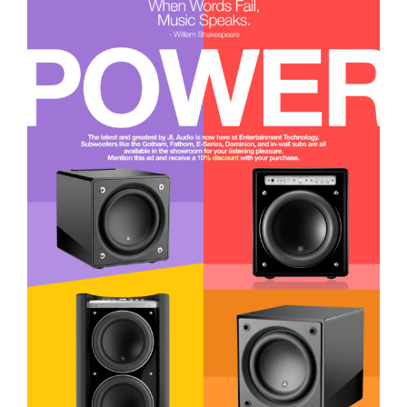
The POWER of JL Audio is here!