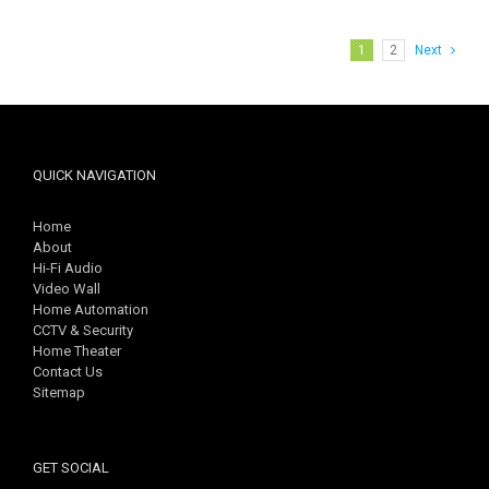
1
2
Next
QUICK NAVIGATION
Home
About
Hi-Fi Audio
Video Wall
Home Automation
CCTV & Security
Home Theater
Contact Us
Sitemap
GET SOCIAL