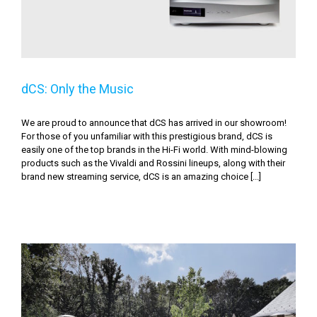
dCS: Only the Music
We are proud to announce that dCS has arrived in our showroom!
For those of you unfamiliar with this prestigious brand, dCS is
easily one of the top brands in the Hi-Fi world. With mind-blowing
products such as the Vivaldi and Rossini lineups, along with their
brand new streaming service, dCS is an amazing choice [...]