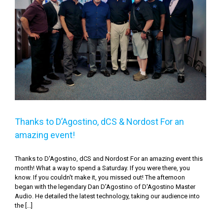
Thanks to D’Agostino, dCS & Nordost For an amazing
event!
Thanks to D’Agostino, dCS & Nordost For an
amazing event!
Thanks to D'Agostino, dCS and Nordost For an amazing event this
month! What a way to spend a Saturday. If you were there, you
know. If you couldn't make it, you missed out! The afternoon
began with the legendary Dan D'Agostino of D'Agostino Master
Audio. He detailed the latest technology, taking our audience into
the [...]