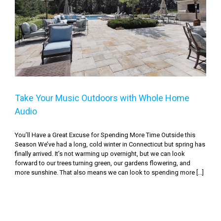
Take Your Music Outdoors with Whole Home Audio
Take Your Music Outdoors with Whole Home
Audio
You’ll Have a Great Excuse for Spending More Time Outside this
Season We’ve had a long, cold winter in Connecticut but spring has
finally arrived. It’s not warming up overnight, but we can look
forward to our trees turning green, our gardens flowering, and
more sunshine. That also means we can look to spending more [...]