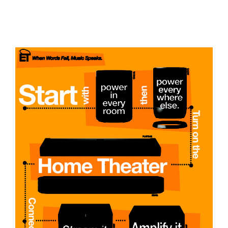
Sonos From Start to Finish