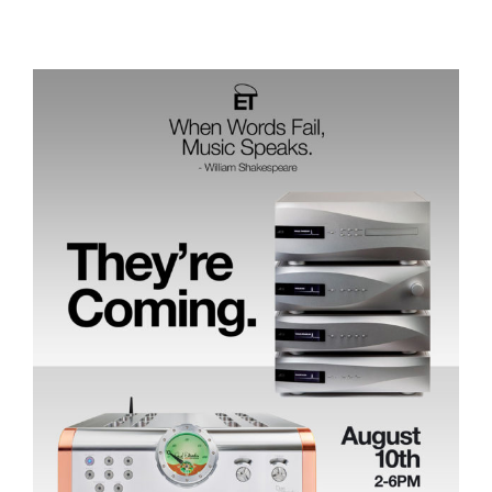
Save the Date: August 10th, They’re Coming!