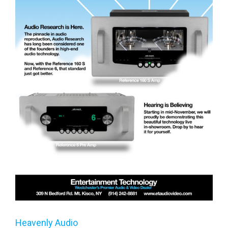
Heavenly Audio
Heavenly Audio