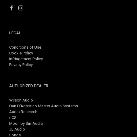
LEGAL
Conditions of Use
Cookie Policy
Infringement Policy
Privacy Policy
AUTHORIZED DEALER
Wilson Audio
Dan D'Agostino Master Audio Systems
Audio Research
dCS
Moon by SimAudio
JL Audio
Sonos