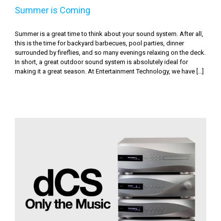
Summer is Coming
Summer is a great time to think about your sound system. After all,
this is the time for backyard barbecues, pool parties, dinner
surrounded by fireflies, and so many evenings relaxing on the deck.
In short, a great outdoor sound system is absolutely ideal for
making it a great season. At Entertainment Technology, we have [...]
dCS: Only the Music