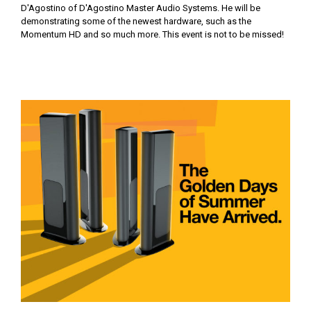
D'Agostino of D'Agostino Master Audio Systems. He will be
demonstrating some of the newest hardware, such as the
Momentum HD and so much more. This event is not to be missed!
The Golden Days of Summer are Here