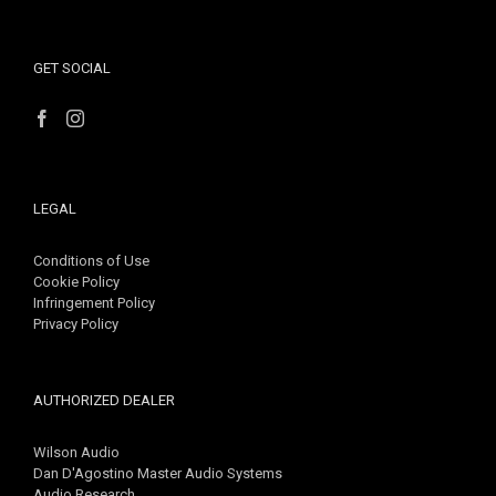
GET SOCIAL
LEGAL
Conditions of Use
Cookie Policy
Infringement Policy
Privacy Policy
AUTHORIZED DEALER
Wilson Audio
Dan D'Agostino Master Audio Systems
Audio Research