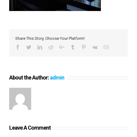
Share This Story, Choose Your Platform!
Facebook
Twitter
LinkedIn
Reddit
Google+
Tumblr
Pinterest
Vk
Email
About the Author:
admin
Leave A Comment