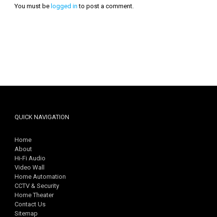
You must be
logged in
to post a comment.
QUICK NAVIGATION
Home
About
Hi-Fi Audio
Video Wall
Home Automation
CCTV & Security
Home Theater
Contact Us
Sitemap