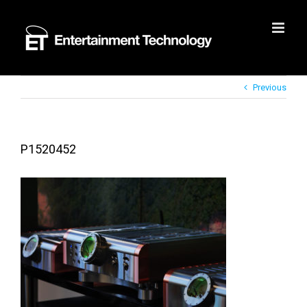
Skip
to
content
Previous
P1520452