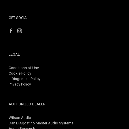
GET SOCIAL
LEGAL
Conditions of Use
Cookie Policy
Infringement Policy
Privacy Policy
AUTHORIZED DEALER
Wilson Audio
Dan D'Agostino Master Audio Systems
Audio Research