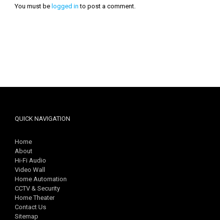
You must be
logged in
to post a comment.
QUICK NAVIGATION
Home
About
Hi-Fi Audio
Video Wall
Home Automation
CCTV & Security
Home Theater
Contact Us
Sitemap