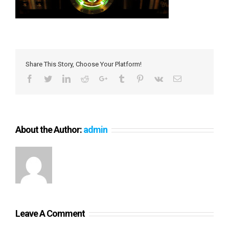
Share This Story, Choose Your Platform!
Facebook
Twitter
LinkedIn
Reddit
Google+
Tumblr
Pinterest
Vk
Email
About the Author:
admin
Leave A Comment