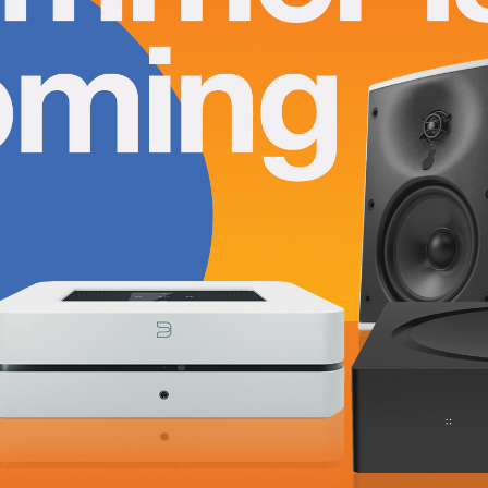
Summer is Coming