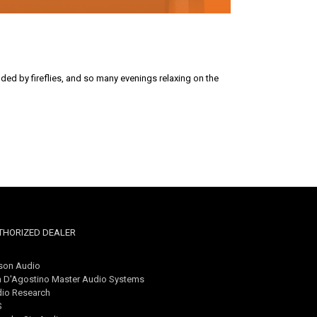
nded by fireflies, and so many evenings relaxing on the
THORIZED DEALER
son Audio
 D'Agostino Master Audio Systems
io Research
S