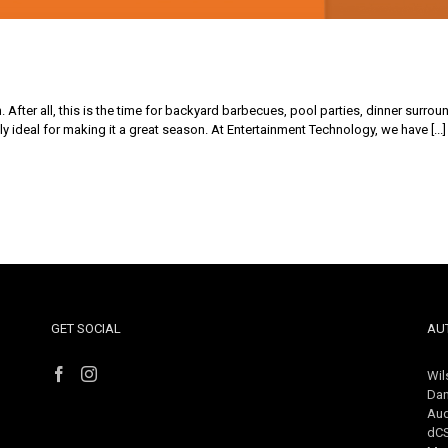
After all, this is the time for backyard barbecues, pool parties, dinner surrou
y ideal for making it a great season. At Entertainment Technology, we have [...]
GET SOCIAL
AU
Wil
Dan
Aud
dC