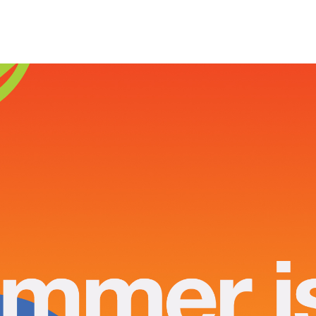
Home
About
Product