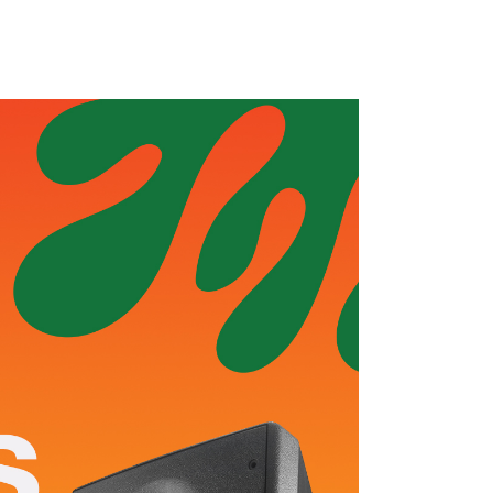
s
Blog
Contact
Sales & Pre-Owned