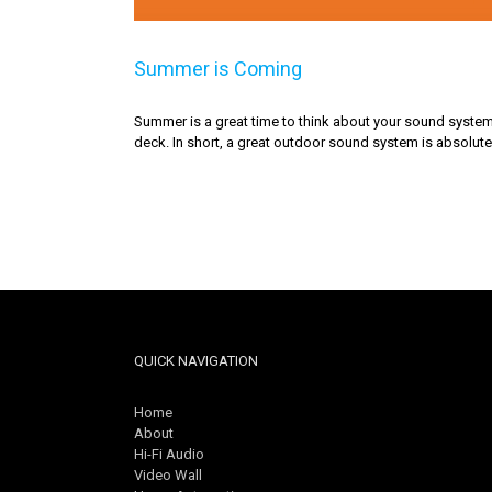
Summer is Coming
Summer is a great time to think about your sound system. 
deck. In short, a great outdoor sound system is absolutel
QUICK NAVIGATION
Home
About
Hi-Fi Audio
Video Wall