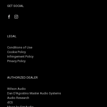
GET SOCIAL
LEGAL
Conditions of Use
Cookie Policy
Infringement Policy
Privacy Policy
AUTHORIZED DEALER
Wilson Audio
Dan D'Agostino Master Audio Systems
Audio Research
dCS
Moon by SimAudio