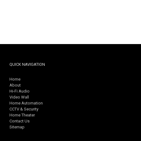
QUICK NAVIGATION
Home
About
Hi-Fi Audio
Video Wall
Home Automation
CCTV & Security
Home Theater
Contact Us
Sitemap