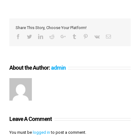
Share This Story, Choose Your Platform!
Facebook
Twitter
LinkedIn
Reddit
Google+
Tumblr
Pinterest
Vk
Email
About the Author:
admin
Leave A Comment
You must be
logged in
to post a comment.