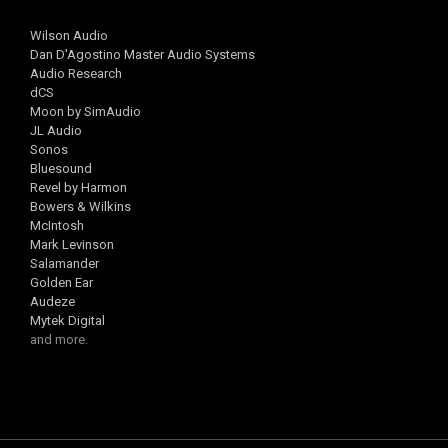
Wilson Audio
Dan D'Agostino Master Audio Systems
Audio Research
dCS
Moon by SimAudio
JL Audio
Sonos
Bluesound
Revel by Harmon
Bowers & Wilkins
McIntosh
Mark Levinson
Salamander
Golden Ear
Audeze
Mytek Digital
and more.