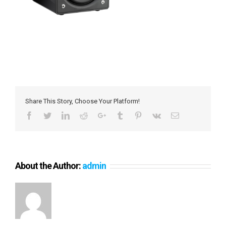
Share This Story, Choose Your Platform!
Facebook
Twitter
LinkedIn
Reddit
Google+
Tumblr
Pinterest
Vk
Email
About the Author:
admin