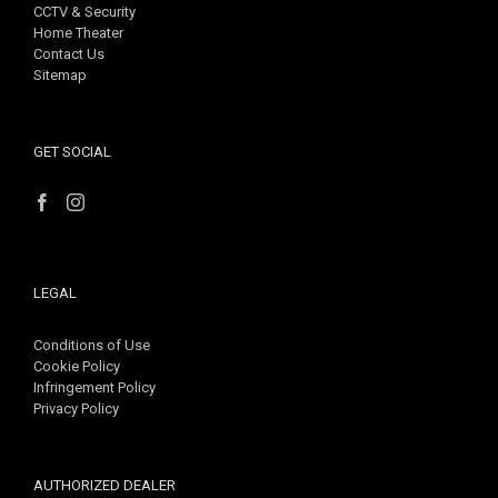
CCTV & Security
Home Theater
Contact Us
Sitemap
GET SOCIAL
LEGAL
Conditions of Use
Cookie Policy
Infringement Policy
Privacy Policy
AUTHORIZED DEALER