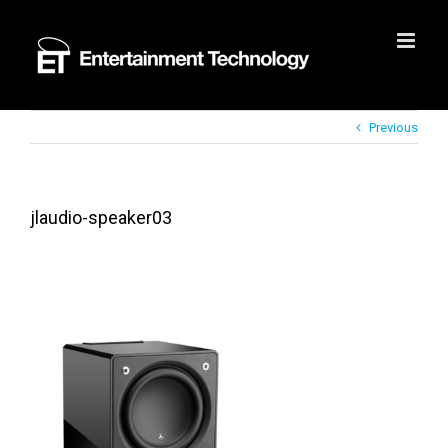
Skip
to
content
Previous
jlaudio-speaker03