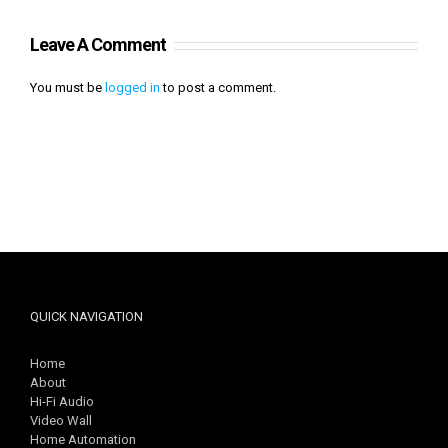
Leave A Comment
You must be
logged in
to post a comment.
QUICK NAVIGATION
Home
About
Hi-Fi Audio
Video Wall
Home Automation