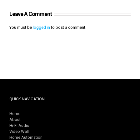
Leave A Comment
You must be
logged in
to post a comment.
QUICK NAVIGATION
Home
About
Hi-Fi Audio
Video Wall
Home Automation