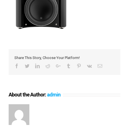
Share This Story, Choose Your Platform!
Facebook
Twitter
LinkedIn
Reddit
Google+
Tumblr
Pinterest
Vk
Email
About the Author:
admin