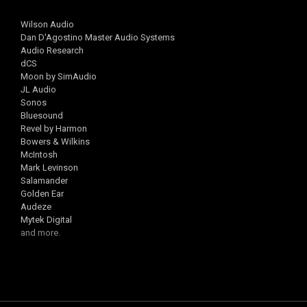
Wilson Audio
Dan D'Agostino Master Audio Systems
Audio Research
dCS
Moon by SimAudio
JL Audio
Sonos
Bluesound
Revel by Harmon
Bowers & Wilkins
McIntosh
Mark Levinson
Salamander
Golden Ear
Audeze
Mytek Digital
and more.