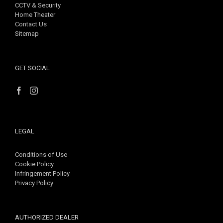
CCTV & Security
Home Theater
Contact Us
Sitemap
GET SOCIAL
LEGAL
Conditions of Use
Cookie Policy
Infringement Policy
Privacy Policy
AUTHORIZED DEALER