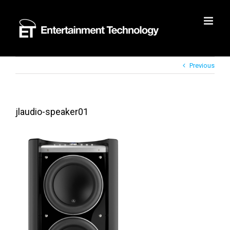
Skip
to
content
Previous
jlaudio-speaker01