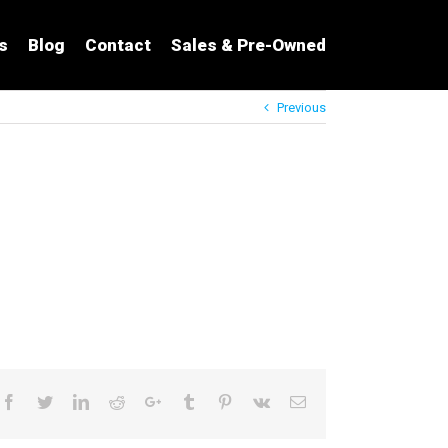
s
Blog
Contact
Sales & Pre-Owned
Previous
Facebook
Twitter
LinkedIn
Reddit
Google+
Tumblr
Pinterest
Vk
Email