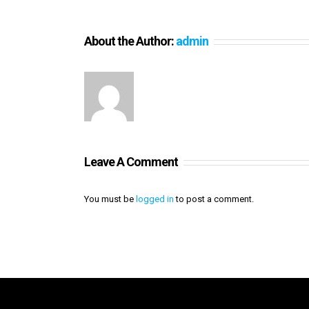
About the Author:
admin
Leave A Comment
You must be
logged in
to post a comment.