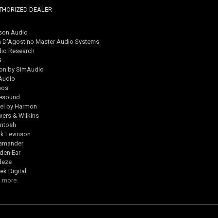
THORIZED DEALER
son Audio
 D'Agostino Master Audio Systems
io Research
S
on by SimAudio
Audio
nos
esound
el by Harmon
ers & Wilkins
ntosh
k Levinson
lamander
den Ear
deze
ek Digital
 more.