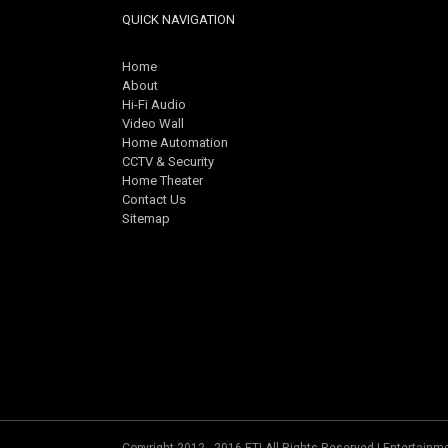
QUICK NAVIGATION
Home
About
Hi-Fi Audio
Video Wall
Home Automation
CCTV & Security
Home Theater
Contact Us
Sitemap