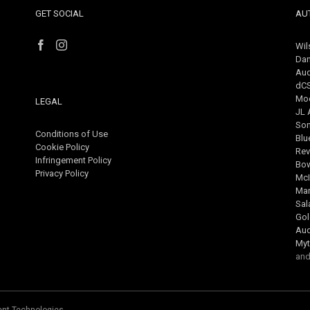
GET SOCIAL
AU
Wil
Dan
Aud
dC
Mo
LEGAL
JL 
So
Conditions of Use
Blu
Cookie Policy
Rev
Infringement Policy
Bow
Privacy Policy
McI
Mar
Sa
Gol
Au
Myt
and