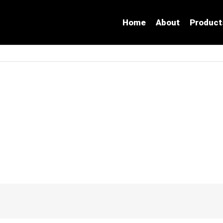
Home
About
Product