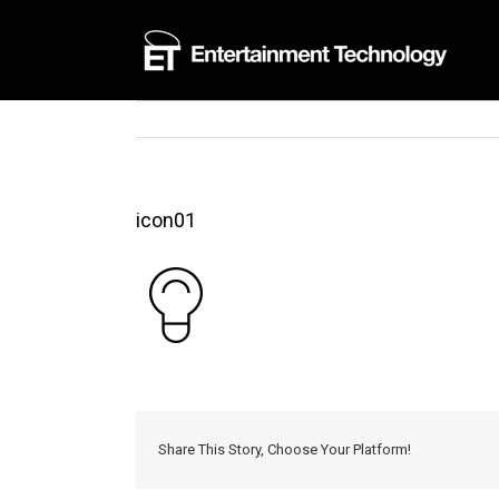
Skip
to
content
icon01
Share This Story, Choose Your Platform!