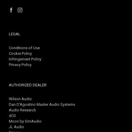
LEGAL
Conditions of Use
Cookie Policy
Infringement Policy
Privacy Policy
AUTHORIZED DEALER
Wilson Audio
Dan D'Agostino Master Audio Systems
Audio Research
dCS
Moon by SimAudio
JL Audio