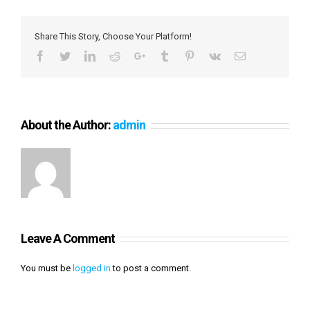
Share This Story, Choose Your Platform!
Facebook
Twitter
LinkedIn
Reddit
Google+
Tumblr
Pinterest
Vk
Email
About the Author:
admin
Leave A Comment
You must be
logged in
to post a comment.