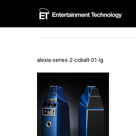
Skip
to
content
alexia-series-2-cobalt-01-lg