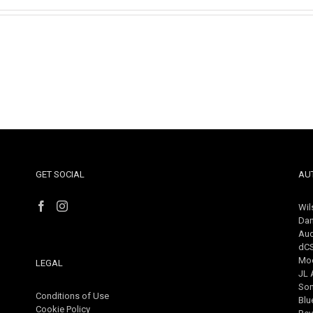
GET SOCIAL
AU
Wil
Dan
Aud
dC
Mo
LEGAL
JL 
So
Conditions of Use
Blu
Cookie Policy