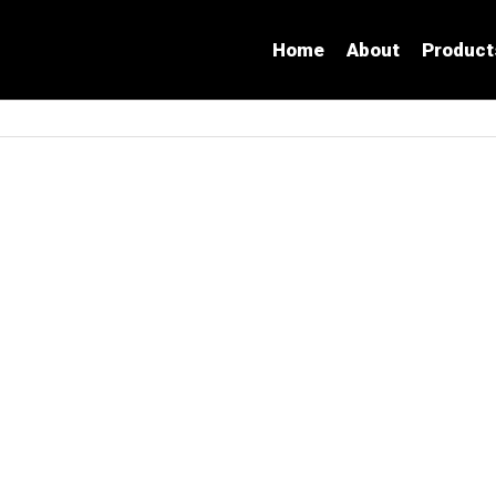
Home
About
Product