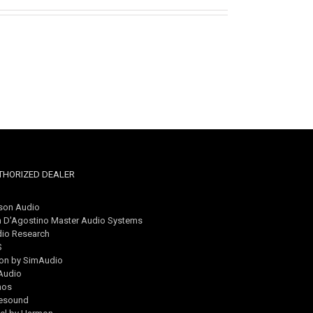
THORIZED DEALER
son Audio
 D'Agostino Master Audio Systems
io Research
S
on by SimAudio
Audio
nos
esound