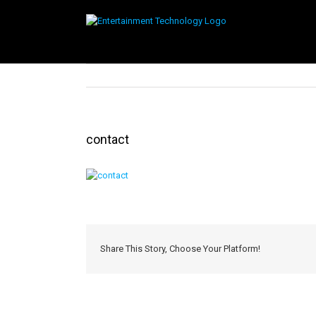
Skip
to
content
contact
Share This Story, Choose Your Platform!