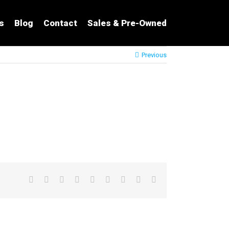
s
Blog
Contact
Sales & Pre-Owned
Previous
Facebook
Twitter
LinkedIn
Reddit
Google+
Tumblr
Pinterest
Vk
Email