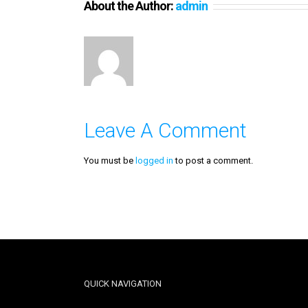
About the Author:
admin
Leave A Comment
You must be
logged in
to post a comment.
QUICK NAVIGATION