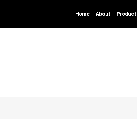
Home
About
Product