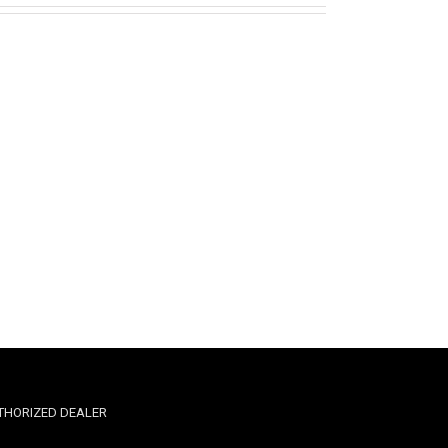
THORIZED DEALER