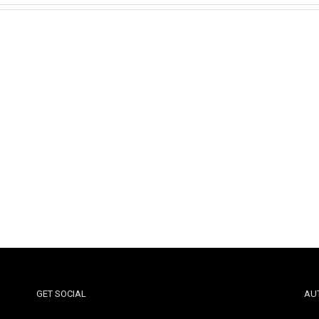
GET SOCIAL
AU