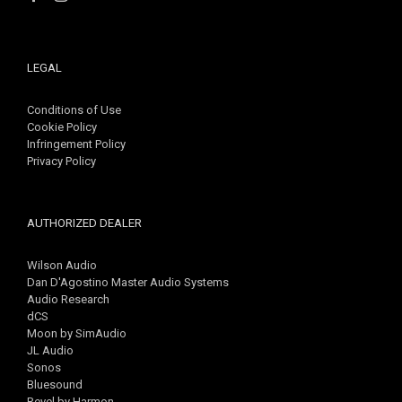
LEGAL
Conditions of Use
Cookie Policy
Infringement Policy
Privacy Policy
AUTHORIZED DEALER
Wilson Audio
Dan D'Agostino Master Audio Systems
Audio Research
dCS
Moon by SimAudio
JL Audio
Sonos
Bluesound
Revel by Harmon