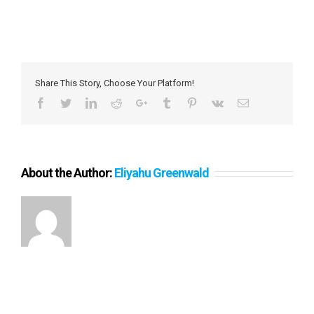
Share This Story, Choose Your Platform!
Facebook
Twitter
LinkedIn
Reddit
Google+
Tumblr
Pinterest
Vk
Email
About the Author:
Eliyahu Greenwald