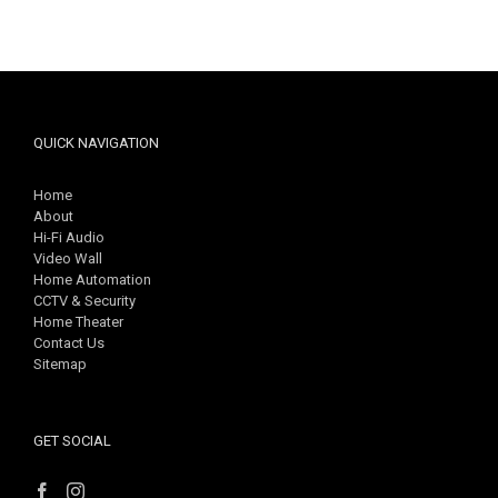
QUICK NAVIGATION
Home
About
Hi-Fi Audio
Video Wall
Home Automation
CCTV & Security
Home Theater
Contact Us
Sitemap
GET SOCIAL