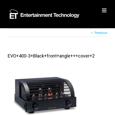
Skip
to
content
Previous
EVO+400-3+Black+front+angle+++cover+2