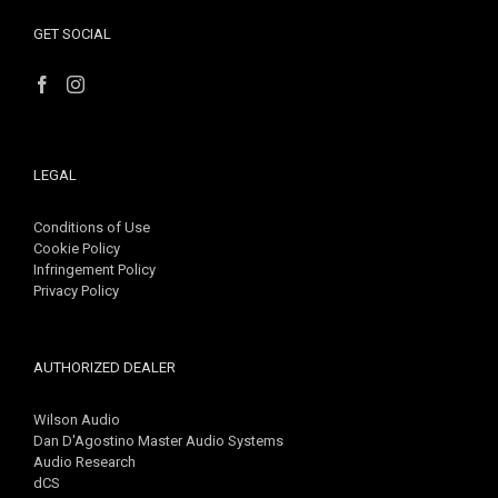
GET SOCIAL
LEGAL
Conditions of Use
Cookie Policy
Infringement Policy
Privacy Policy
AUTHORIZED DEALER
Wilson Audio
Dan D'Agostino Master Audio Systems
Audio Research
dCS