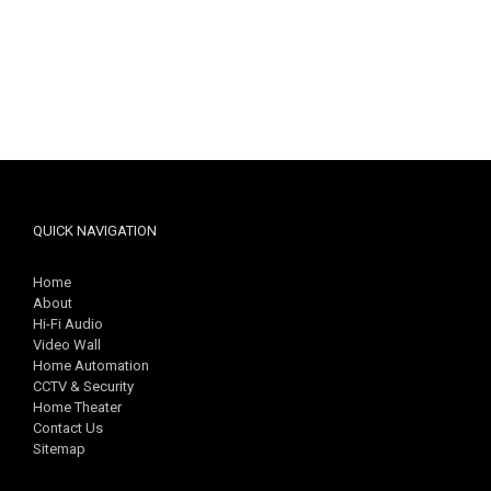
QUICK NAVIGATION
Home
About
Hi-Fi Audio
Video Wall
Home Automation
CCTV & Security
Home Theater
Contact Us
Sitemap