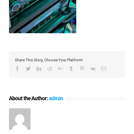
Share This Story, Choose Your Platform!
Facebook
Twitter
LinkedIn
Reddit
Google+
Tumblr
Pinterest
Vk
Email
About the Author:
admin