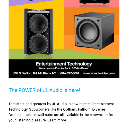
The POWER of JL Audio is here!
The latest and greatest by JL Audio is now here at Entertainment
Technology. Subwoofers like the Gotham, Fathom, E-Series,
Dominion, and in-wall subs are all available in the showroom for
your listening pleasure. Learn more