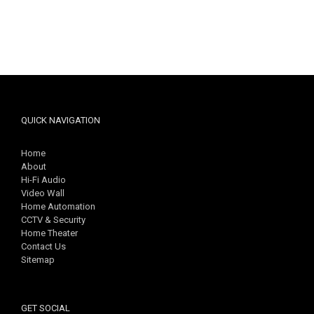
QUICK NAVIGATION
Home
About
Hi-Fi Audio
Video Wall
Home Automation
CCTV & Security
Home Theater
Contact Us
Sitemap
GET SOCIAL