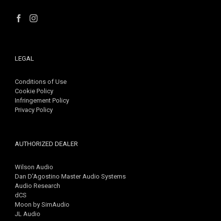
LEGAL
Conditions of Use
Cookie Policy
Infringement Policy
Privacy Policy
AUTHORIZED DEALER
Wilson Audio
Dan D'Agostino Master Audio Systems
Audio Research
dCS
Moon by SimAudio
JL Audio